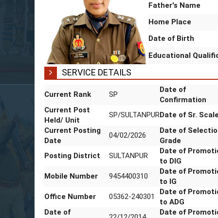
Father's Name
Home Place
Date of Birth
Educational Qualif
SERVICE DETAILS
Current Rank
SP
Date of
Confirmatio
Current Post
SP/SULTANPUR
Date of Sr. 
Held/ Unit
Current Posting
04/02/2026
Date of
Date
Selection G
Posting District
SULTANPUR
Date of
Promotion t