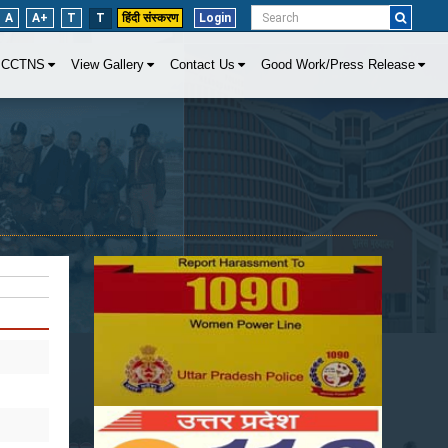
A
A+
T
T
हिंदी संस्करण
Login
CCTNS
View Gallery
Contact Us
Good Work/Press Release