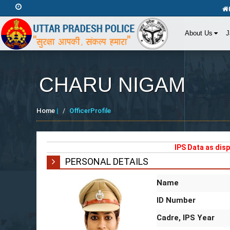
Friday, August 7, 2026 11:42:46 AM
About Us
J
CHARU NIGAM
Home
|
OfficerProfile
IPS Data as dis
PERSONAL DETAILS
Name
ID Number
Cadre, IPS Year