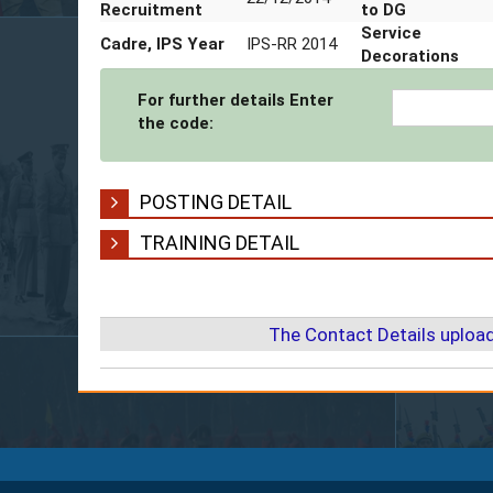
Mobile Number
9454400310
Date of
Promotion t
Office Number
05362-240301
Date of
Promotion t
ADG
Date of
22/12/2014
Date of
Recruitment
Promotion t
Cadre, IPS Year
IPS-RR 2014
Service
Decorations
For further details Enter
the code:
POSTING DETAIL
TRAINING DETAIL