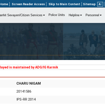
Home
Screen Reader Access
Skip to Main Content
Sitemap
A-
Police Units
anhit Sevayen/Citizen Services
Helpline
Personnel
played is maintained by ADG/IG Karmik
CHARU NIGAM
20141586
IPS-RR 2014