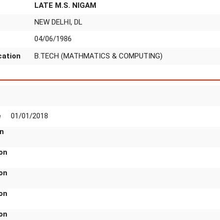
LATE M.S. NIGAM
NEW DELHI, DL
04/06/1986
ication
B.TECH (MATHMATICS & COMPUTING)
n
Scale
01/01/2018
rade
o DIG