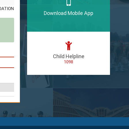
Download Mobile App
Child Helpline
1098