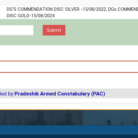
o IG
o
o DG
DG'S COMMENDATION DISC SILVER -15/08/2022, DGs
COMMENDATION DISC GOLD-15/08/2024