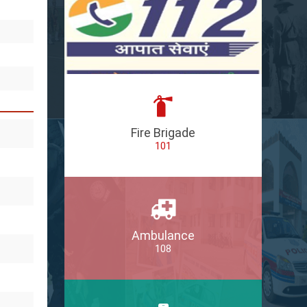
Fire Brigade
101
Ambulance
108