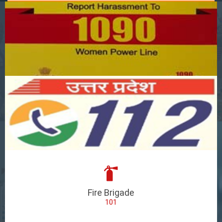
Fire Brigade
101