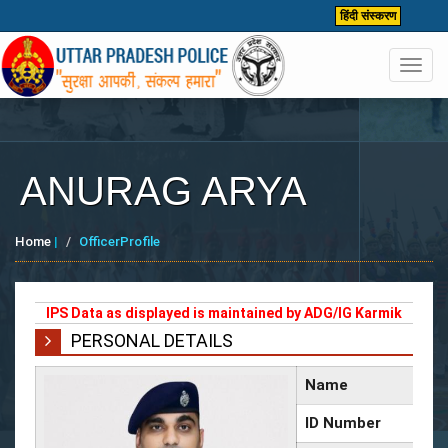
हिंदी संस्करण
Toggl
navig
ANURAG ARYA
Home
|
OfficerProfile
IPS Data as displayed is maintained by ADG/IG Karmik
PERSONAL DETAILS
Name
ID Number