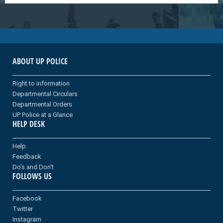
ABOUT UP POLICE
Right to information
Departmental Circulars
Departmental Orders
UP Police at a Glance
HELP DESK
Help
Feedback
Do's and Don't
FOLLOWS US
Facebook
Twitter
Instagram