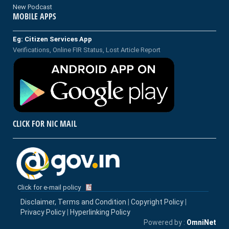
New Podcast
MOBILE APPS
Eg: Citizen Services App
Verifications, Online FIR Status, Lost Article Report
CLICK FOR NIC MAIL
Click for e-mail policy
Disclaimer, Terms and Condition
|
Copyright Policy
|
Privacy Policy
|
Hyperlinking Policy
Powered by :
OmniNet