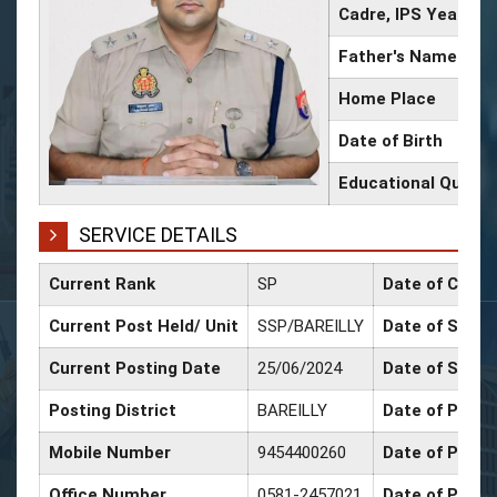
Cadre, IPS Year
Father's Name
Home Place
Date of Birth
Educational Qualifi
SERVICE DETAILS
Current Rank
SP
Date of Confi
Current Post Held/ Unit
SSP/BAREILLY
Date of Sr. Sc
Current Posting Date
25/06/2024
Date of Selec
Posting District
BAREILLY
Date of Promo
Mobile Number
9454400260
Date of Promo
Office Number
0581-2457021
Date of Promo