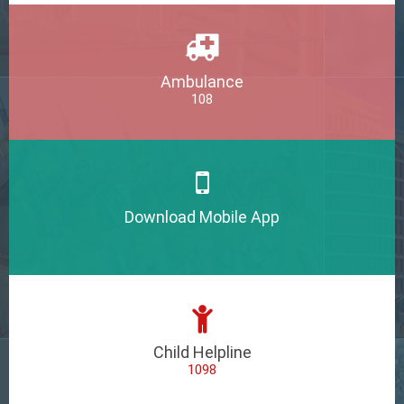
Ambulance
108
Download Mobile App
Child Helpline
1098