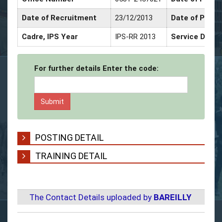
Date of Recruitment
23/12/2013
Date of Promo
Cadre, IPS Year
IPS-RR 2013
Service Decor
For further details Enter the code:
POSTING DETAIL
TRAINING DETAIL
The Contact Details uploaded by
BAREILLY