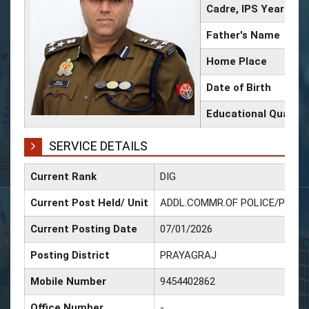
Cadre, IPS Year
Father's Name
Home Place
Date of Birth
Educational Qualific
SERVICE DETAILS
Current Rank
DIG
Current Post Held/ Unit
ADDL.COMMR.OF POLICE/POLI
Current Posting Date
07/01/2026
Posting District
PRAYAGRAJ
Mobile Number
9454402862
Office Number
-