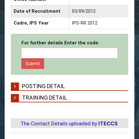
Date of Recruitment
03/09/2012
Cadre, IPS Year
IPS-RR 2012
For further details Enter the code:
POSTING DETAIL
TRAINING DETAIL
The Contact Details uploaded by
ITECCS