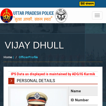
हिंदी संस्करण
Toggl
navig
VIJAY DHULL
Home
|
OfficerProfile
IPS Data as displayed is maintained by ADG/IG Karmik
PERSONAL DETAILS
Name
ID Number