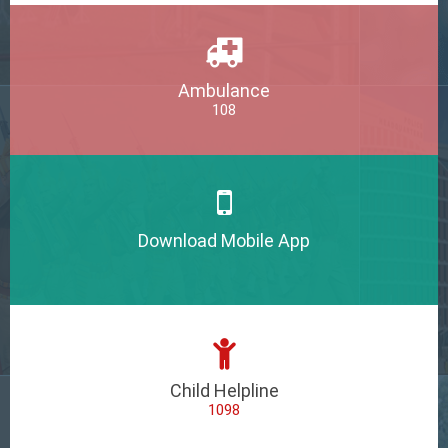
Ambulance
108
Download Mobile App
Child Helpline
1098