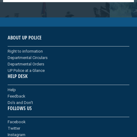
ABOUT UP POLICE
Right to information
Departmental Circulars
Departmental Orders
UP Police at a Glance
HELP DESK
Help
Feedback
Do's and Don't
FOLLOWS US
Facebook
Twitter
Instagram