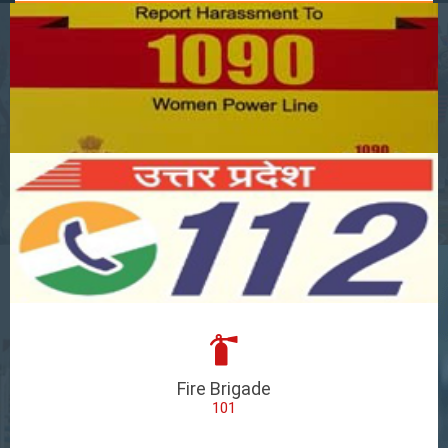
Fire Brigade
101