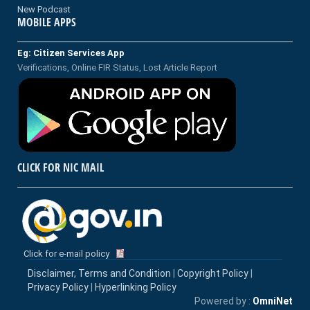
New Podcast
MOBILE APPS
Eg: Citizen Services App
Verifications, Online FIR Status, Lost Article Report
CLICK FOR NIC MAIL
Click for e-mail policy
Disclaimer, Terms and Condition
|
Copyright Policy
|
Privacy Policy
|
Hyperlinking Policy
Powered by :
OmniNet