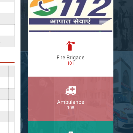
,
Fire Brigade
101
Ambulance
108