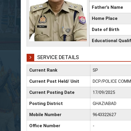
Father's Name
Home Place
Date of Birth
Educational Qualif
SERVICE DETAILS
Current Rank
SP
Current Post Held/ Unit
DCP/POLICE COMM
Current Posting Date
17/09/2025
Posting District
GHAZIABAD
Mobile Number
9643322627
Office Number
-