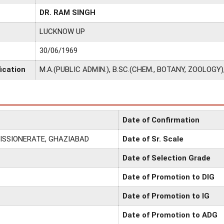
DR. RAM SINGH
LUCKNOW UP
30/06/1969
ication
M.A.(PUBLIC ADMIN.), B.SC.(CHEM., BOTANY, ZOOLOGY)
Date of Confirmation
ISSIONERATE, GHAZIABAD
Date of Sr. Scale
Date of Selection Grade
Date of Promotion to DIG
Date of Promotion to IG
Date of Promotion to ADG