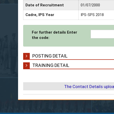
Date of Recruitment
01/07/2000
Cadre, IPS Year
IPS-SPS 2018
For further details Enter
the code:
POSTING DETAIL
TRAINING DETAIL
The Contact Details uplo