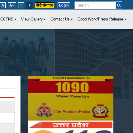
A
A+
T
T
हिंदी संस्करण
Login
CCTNS
View Gallery
Contact Us
Good Work/Press Release