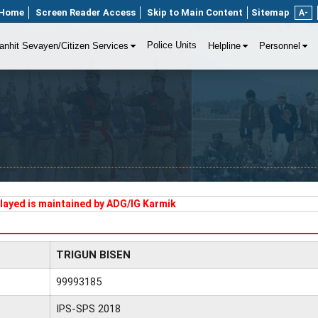
Home
Screen Reader Access
Skip to Main Content
Sitemap
A-
Police Units
anhit Sevayen/Citizen Services
Helpline
Personnel
played is maintained by ADG/IG Karmik
TRIGUN BISEN
99993185
IPS-SPS 2018