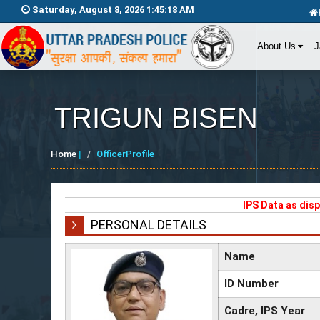
Saturday, August 8, 2026 1:45:18 AM
About Us
J
TRIGUN BISEN
Home
|
OfficerProfile
IPS Data as dis
PERSONAL DETAILS
Name
ID Number
Cadre, IPS Year