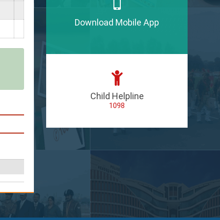
Download Mobile App
Child Helpline
1098