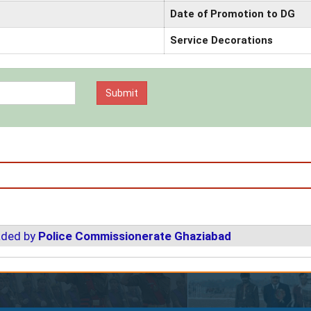
Date of Promotion to DG
Service Decorations
aded by
Police Commissionerate Ghaziabad